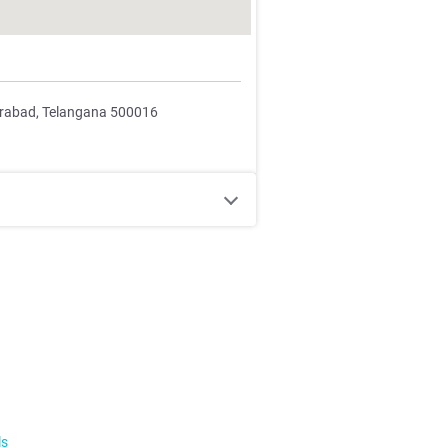
erabad, Telangana 500016
ls