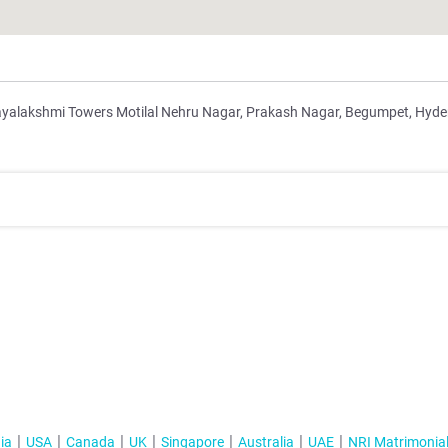
Jayalakshmi Towers Motilal Nehru Nagar, Prakash Nagar, Begumpet, Hyd
ia
USA
Canada
UK
Singapore
Australia
UAE
NRI Matrimonia