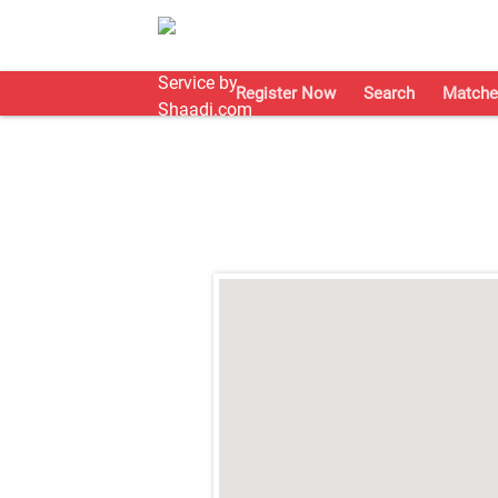
Register Now
Search
Matche
;
;