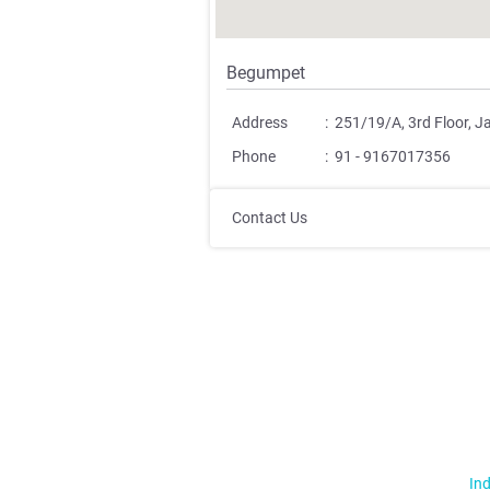
Begumpet
Address
:
251/19/A, 3rd Floor, 
Phone
:
91 - 9167017356
Contact Us
Ind