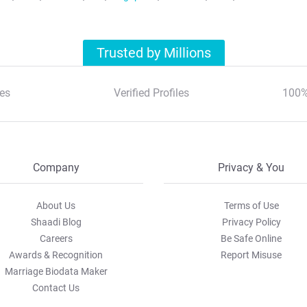
Trusted by Millions
es
Verified Profiles
100%
Company
Privacy & You
About Us
Terms of Use
Shaadi Blog
Privacy Policy
Careers
Be Safe Online
Awards & Recognition
Report Misuse
Marriage Biodata Maker
Contact Us