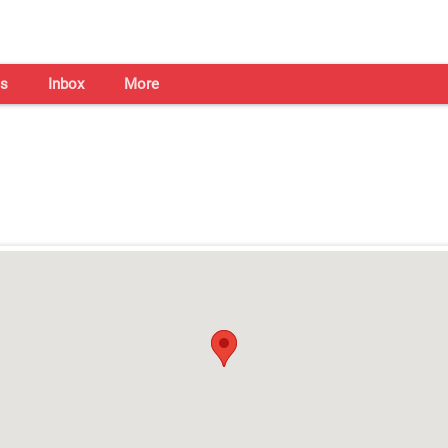
s
Inbox
More
Shaadi Centre in Hyderabad
Open on all days from 10am - 7pm