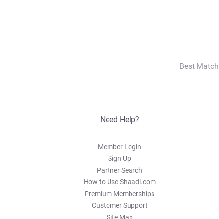
Best Match
Need Help?
Member Login
Sign Up
Partner Search
How to Use Shaadi.com
Premium Memberships
Customer Support
Site Map