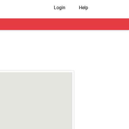
Login
Help