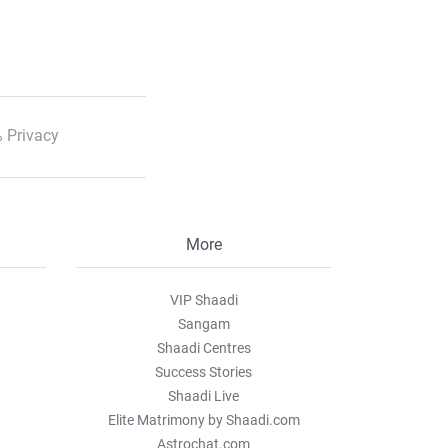
 Privacy
More
VIP Shaadi
Sangam
Shaadi Centres
Success Stories
Shaadi Live
Elite Matrimony by Shaadi.com
Astrochat.com