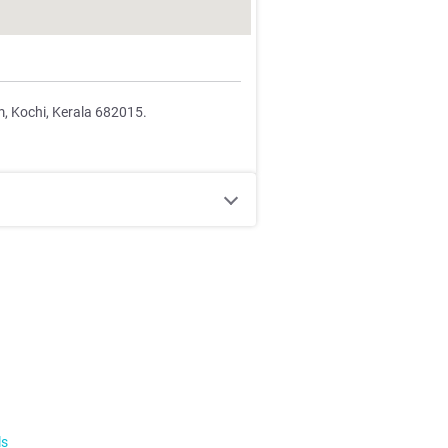
m, Kochi, Kerala 682015.
ls