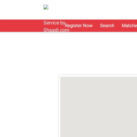
Register Now
Search
Matche
;
;