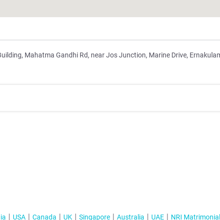
Building, Mahatma Gandhi Rd, near Jos Junction, Marine Drive, Ernakula
ia
USA
Canada
UK
Singapore
Australia
UAE
NRI Matrimonia