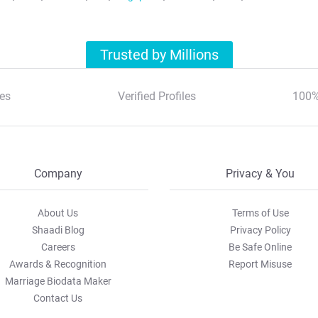
Trusted by Millions
es
Verified Profiles
100%
Company
Privacy & You
About Us
Terms of Use
Shaadi Blog
Privacy Policy
Careers
Be Safe Online
Awards & Recognition
Report Misuse
Marriage Biodata Maker
Contact Us