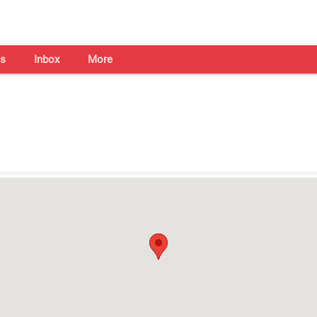
s
Inbox
More
Shaadi Centre in Kochi
Open on all days from 10am - 7pm