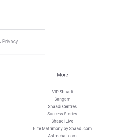
 Privacy
More
VIP Shaadi
Sangam
Shaadi Centres
Success Stories
Shaadi Live
Elite Matrimony by Shaadi.com
Astrochat.com