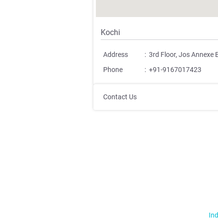
Kochi
Address
:
3rd Floor, Jos Annexe 
Phone
:
+91-9167017423
Contact Us
Ind