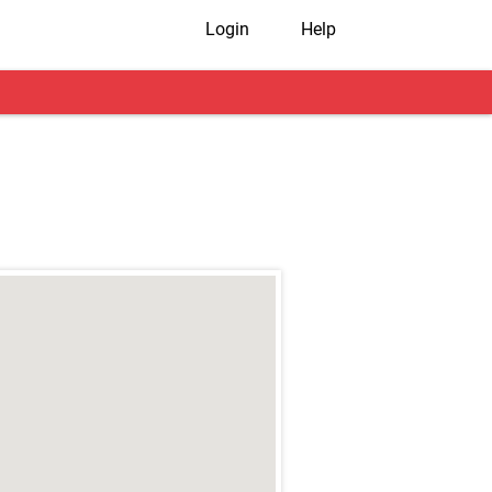
Login
Help