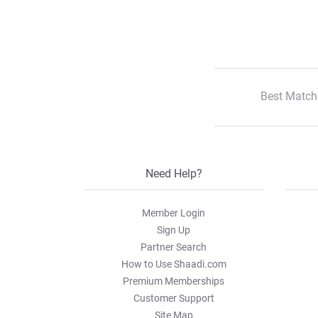
Best Match
Need Help?
Member Login
Sign Up
Partner Search
How to Use Shaadi.com
Premium Memberships
Customer Support
Site Map