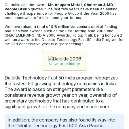
On achieving the award
Mr. Anupam Mittal, Chairman & MD,
People Group
quotes "The last few years have been an elating
challenge & experience for People Group & the Year 2006 has
been somewhat of a milestone year for us;
We have raised a total of $18 million via venture capital funding
and also won awards such as the Red Herring Asia 2006 and
CNBC EMERGING INDIA 2006 Awards. To top it all, being honoured
with an award at the Deloitte Technology Fast 50 India Program for
the 2nd consecutive year is a great feeling."
View large image
Deloitte Technology Fast 50 India program recognizes
the fastest 50 growing technology companies in India.
The award is based on stringent parameters like
consistent revenue growth year on year, ownership of
proprietary technology that has contributed to a
significant growth of the company and much more.
In addition, the company has also found its way into
the Deloitte Technology Fast 500 Asia Pacific