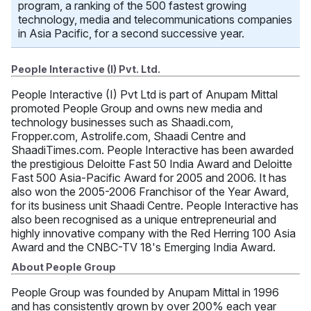
program, a ranking of the 500 fastest growing
technology, media and telecommunications companies
in Asia Pacific, for a second successive year.
People Interactive (I) Pvt. Ltd.
People Interactive (I) Pvt Ltd is part of Anupam Mittal
promoted People Group and owns new media and
technology businesses such as Shaadi.com,
Fropper.com, Astrolife.com, Shaadi Centre and
ShaadiTimes.com. People Interactive has been awarded
the prestigious Deloitte Fast 50 India Award and Deloitte
Fast 500 Asia-Pacific Award for 2005 and 2006. It has
also won the 2005-2006 Franchisor of the Year Award,
for its business unit Shaadi Centre. People Interactive has
also been recognised as a unique entrepreneurial and
highly innovative company with the Red Herring 100 Asia
Award and the CNBC-TV 18's Emerging India Award.
About People Group
People Group was founded by Anupam Mittal in 1996
and has consistently grown by over 200% each year