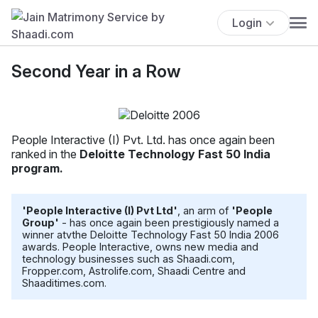
Login
Second Year in a Row
People Interactive (I) Pvt. Ltd. has once again been
ranked in the
Deloitte Technology Fast 50 India
program.
'People Interactive (I) Pvt Ltd'
, an arm of
'People
Group'
- has once again been prestigiously named a
winner atvthe Deloitte Technology Fast 50 India 2006
awards. People Interactive, owns new media and
technology businesses such as Shaadi.com,
Fropper.com, Astrolife.com, Shaadi Centre and
Shaaditimes.com.