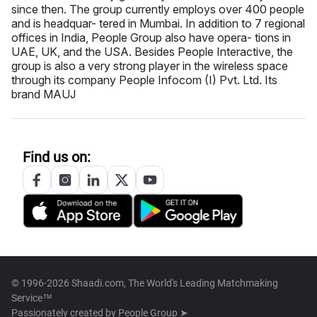
since then. The group currently employs over 400 people
and is headquar- tered in Mumbai. In addition to 7 regional
offices in India, People Group also have opera- tions in
UAE, UK, and the USA. Besides People Interactive, the
group is also a very strong player in the wireless space
through its company People Infocom (I) Pvt. Ltd. Its
brand MAUJ
Find us on:
© 1996-2026 Shaadi.com, The World's Leading Matchmaking
Service™
Passionately created by
People Group ➤