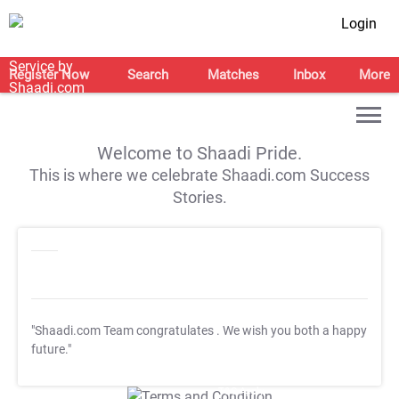
Login
Register Now
Search
Matches
Inbox
More
Welcome to Shaadi Pride.
This is where we celebrate Shaadi.com Success
Stories.
"Shaadi.com Team congratulates
. We wish you both a happy
future."
T&C Apply