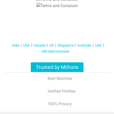
T&C Apply
India
USA
Canada
UK
Singapore
Australia
UAE
NRI Matrimonials
Trusted by Millions
Best Matches
Verified Profiles
100% Privacy