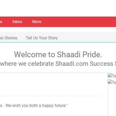
s
Inbox
More
eo Stories
Tell Us Your Story
Welcome to Shaadi Pride.
s where we celebrate Shaadi.com Success S
es
. We wish you both a happy future."