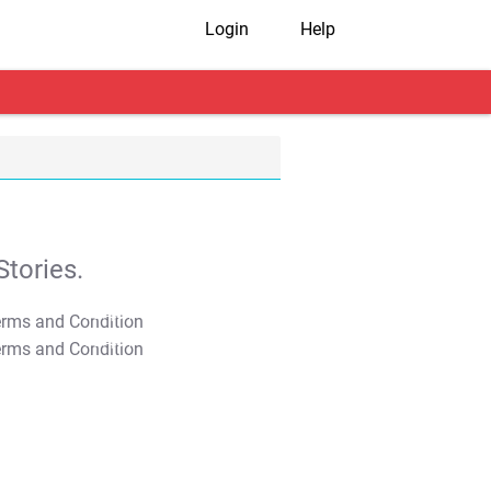
Login
Help
tories.
T&C Apply
T&C Apply