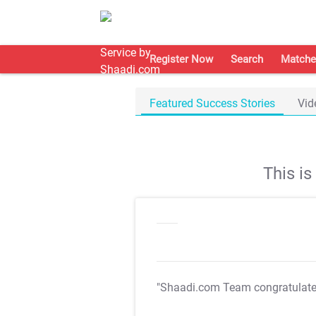
Register Now
Search
Matche
Featured Success Stories
Vid
This i
"Shaadi.com Team congratulat