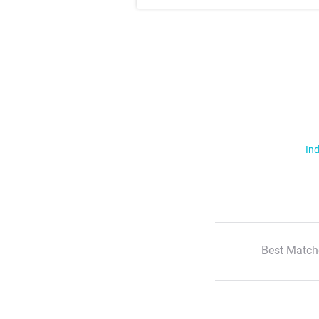
Ind
Best Match