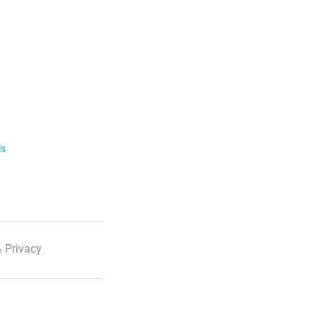
ls
 Privacy