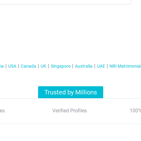
ia
USA
Canada
UK
Singapore
Australia
UAE
NRI Matrimonia
Trusted by Millions
es
Verified Profiles
100%