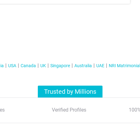
ia
USA
Canada
UK
Singapore
Australia
UAE
NRI Matrimonia
Trusted by Millions
es
Verified Profiles
100%