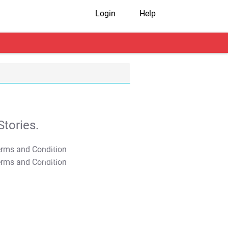
Login
Help
tories.
T&C Apply
T&C Apply