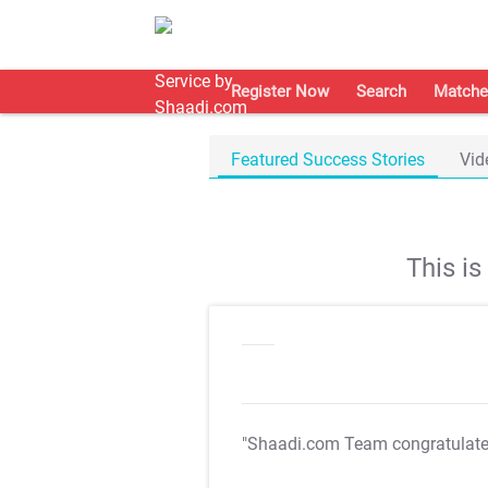
Register Now
Search
Matche
Featured Success Stories
Vid
This i
"Shaadi.com Team congratulat