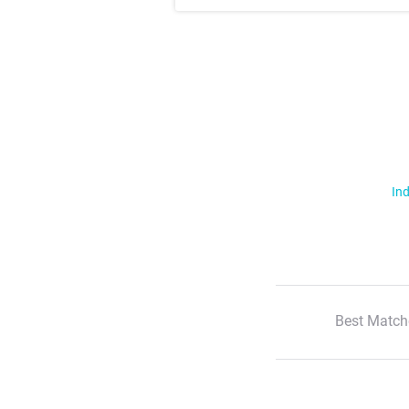
Ind
Best Match