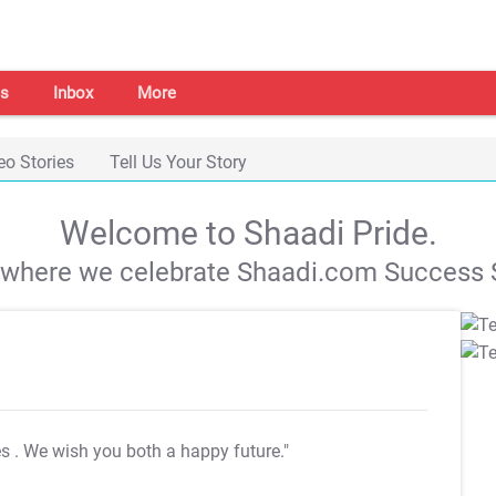
s
Inbox
More
eo Stories
Tell Us Your Story
Welcome to Shaadi Pride.
s where we celebrate Shaadi.com Success S
es
. We wish you both a happy future."