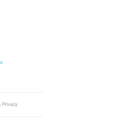
ls
 Privacy