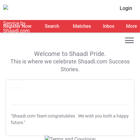
Login
Register Now
Search
Matches
Inbox
More
Welcome to Shaadi Pride.
This is where we celebrate Shaadi.com Success
Stories.
"Shaadi.com Team congratulates
. We wish you both a happy
future."
T&C Apply