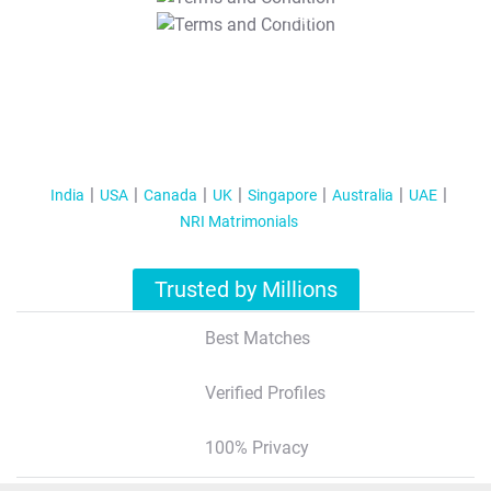
T&C Apply
India
USA
Canada
UK
Singapore
Australia
UAE
NRI Matrimonials
Trusted by Millions
Best Matches
Verified Profiles
100% Privacy