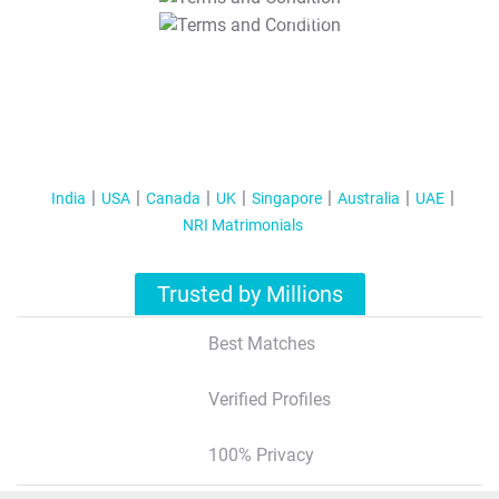
T&C Apply
India
USA
Canada
UK
Singapore
Australia
UAE
NRI Matrimonials
Trusted by Millions
Best Matches
Verified Profiles
100% Privacy