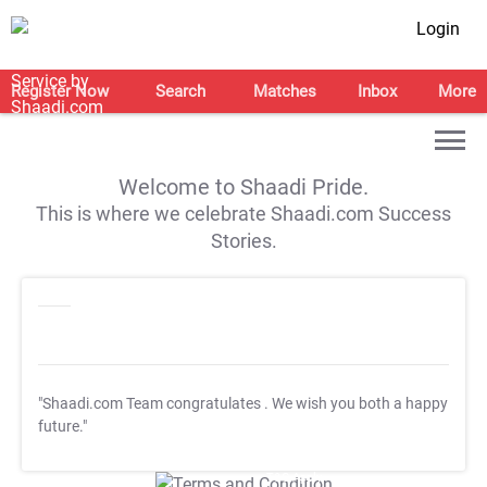
Login
Register Now
Search
Matches
Inbox
More
Welcome to Shaadi Pride.
This is where we celebrate Shaadi.com Success
Stories.
"Shaadi.com Team congratulates
. We wish you both a happy
future."
T&C Apply