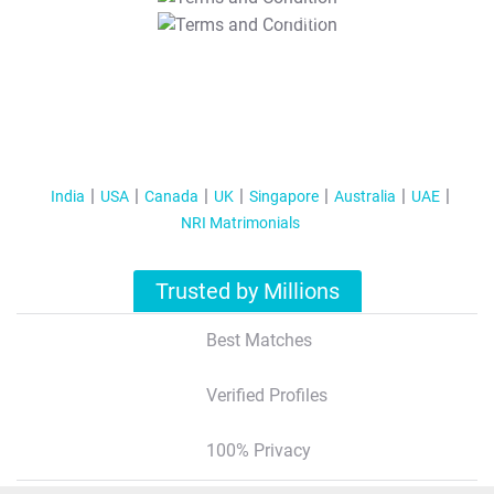
T&C Apply
India
USA
Canada
UK
Singapore
Australia
UAE
NRI Matrimonials
Trusted by Millions
Best Matches
Verified Profiles
100% Privacy