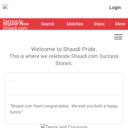
Login
Register Now
Search
Matches
Inbox
More
Welcome to Shaadi Pride.
This is where we celebrate Shaadi.com Success
Stories.
"Shaadi.com Team congratulates
. We wish you both a happy
future."
T&C Apply