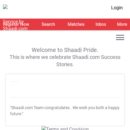
Login
Register Now
Search
Matches
Inbox
More
Welcome to Shaadi Pride.
This is where we celebrate Shaadi.com Success
Stories.
"Shaadi.com Team congratulates
. We wish you both a happy
future."
T&C Apply