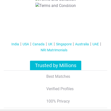
T&C Apply
India
USA
Canada
UK
Singapore
Australia
UAE
NRI Matrimonials
Trusted by Millions
Best Matches
Verified Profiles
100% Privacy