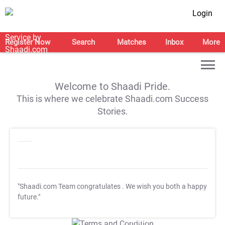
Login
Register Now
Search
Matches
Inbox
More
Welcome to Shaadi Pride.
This is where we celebrate Shaadi.com Success
Stories.
"Shaadi.com Team congratulates
. We wish you both a happy
future."
T&C Apply