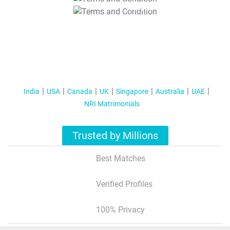
T&C Apply
India
USA
Canada
UK
Singapore
Australia
UAE
NRI Matrimonials
Trusted by Millions
Best Matches
Verified Profiles
100% Privacy