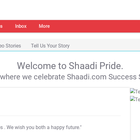
s
Inbox
More
eo Stories
Tell Us Your Story
Welcome to Shaadi Pride.
s where we celebrate Shaadi.com Success S
es
. We wish you both a happy future."