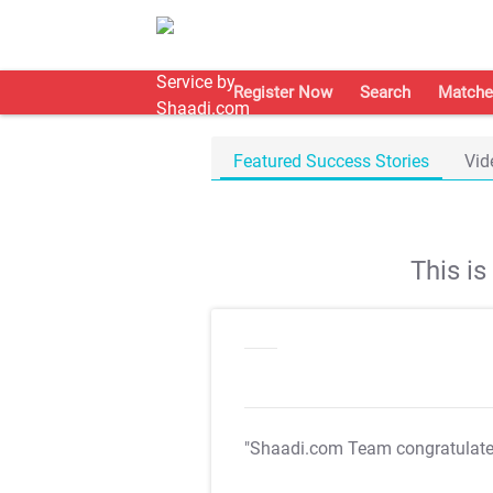
Register Now
Search
Matche
Featured Success Stories
Vid
This i
"Shaadi.com Team congratulat