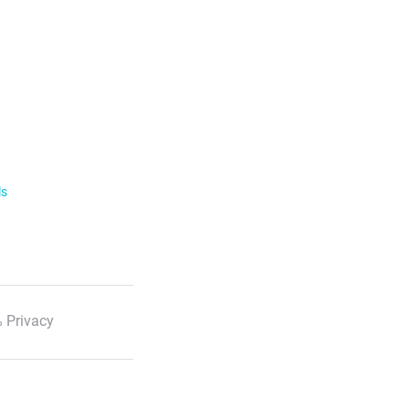
ls
 Privacy