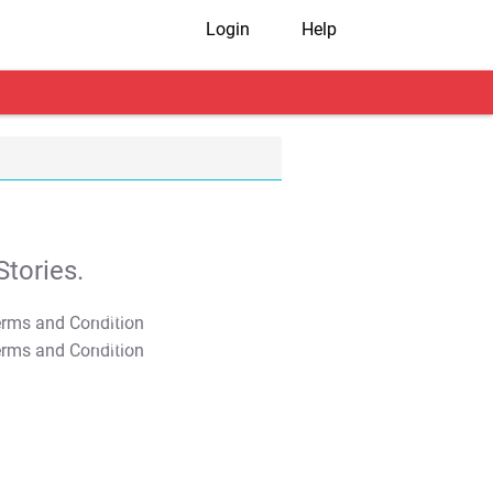
Login
Help
tories.
T&C Apply
T&C Apply