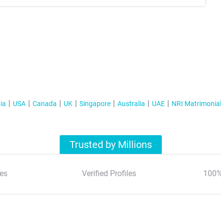
ia
USA
Canada
UK
Singapore
Australia
UAE
NRI Matrimonia
Trusted by Millions
es
Verified Profiles
100%