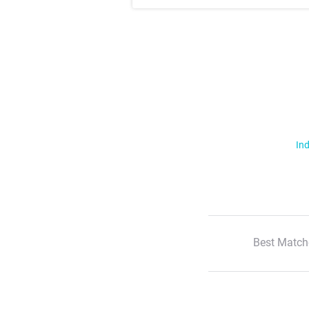
Ind
Best Match