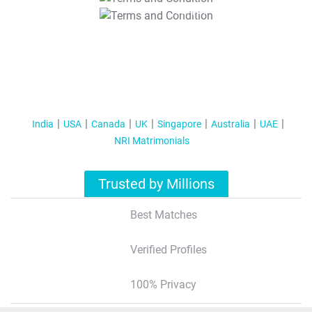
T&C Apply
India
USA
Canada
UK
Singapore
Australia
UAE
NRI Matrimonials
Trusted by Millions
Best Matches
Verified Profiles
100% Privacy