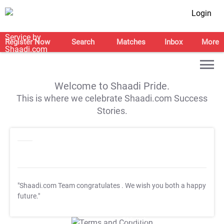
Login
Register Now
Search
Matches
Inbox
More
Welcome to Shaadi Pride.
This is where we celebrate Shaadi.com Success
Stories.
"Shaadi.com Team congratulates
. We wish you both a happy
future."
T&C Apply