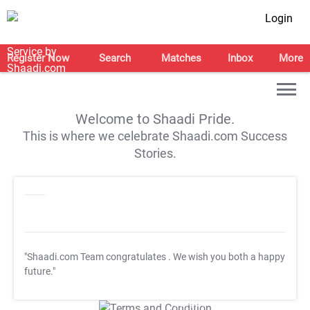
Login
Register Now
Search
Matches
Inbox
More
Welcome to Shaadi Pride.
This is where we celebrate Shaadi.com Success
Stories.
"Shaadi.com Team congratulates
. We wish you both a happy
future."
T&C Apply