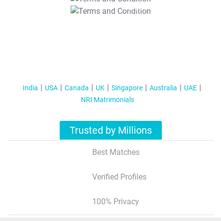
T&C Apply
India
USA
Canada
UK
Singapore
Australia
UAE
NRI Matrimonials
Trusted by Millions
Best Matches
Verified Profiles
100% Privacy