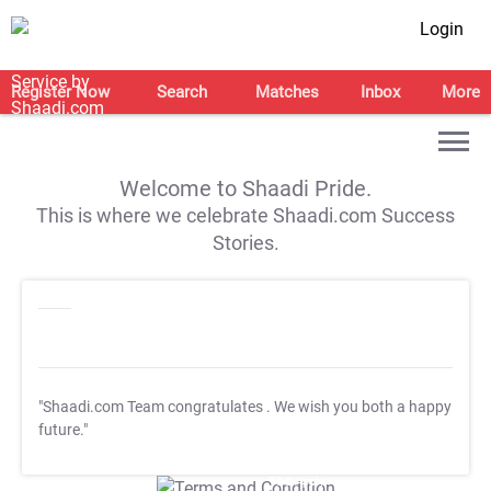
Login
Register Now
Search
Matches
Inbox
More
Welcome to Shaadi Pride.
This is where we celebrate Shaadi.com Success
Stories.
"Shaadi.com Team congratulates
. We wish you both a happy
future."
T&C Apply