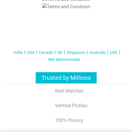
T&C Apply
India
USA
Canada
UK
Singapore
Australia
UAE
NRI Matrimonials
Trusted by Millions
Best Matches
Verified Profiles
100% Privacy