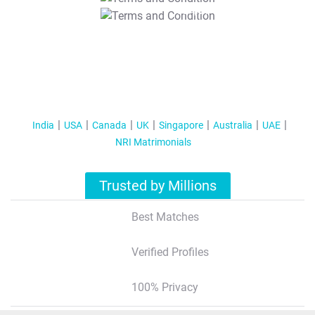
T&C Apply
India
USA
Canada
UK
Singapore
Australia
UAE
NRI Matrimonials
Trusted by Millions
Best Matches
Verified Profiles
100% Privacy