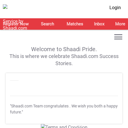
Login
Register Now
Search
Matches
Inbox
More
Welcome to Shaadi Pride.
This is where we celebrate Shaadi.com Success
Stories.
"Shaadi.com Team congratulates
. We wish you both a happy
future."
T&C Apply