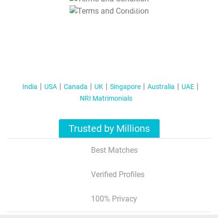
T&C Apply
India
USA
Canada
UK
Singapore
Australia
UAE
NRI Matrimonials
Trusted by Millions
Best Matches
Verified Profiles
100% Privacy