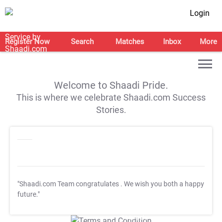
Login
Register Now
Search
Matches
Inbox
More
Welcome to Shaadi Pride.
This is where we celebrate Shaadi.com Success
Stories.
"Shaadi.com Team congratulates
. We wish you both a happy
future."
T&C Apply