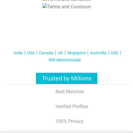
T&C Apply
India
USA
Canada
UK
Singapore
Australia
UAE
NRI Matrimonials
Trusted by Millions
Best Matches
Verified Profiles
100% Privacy