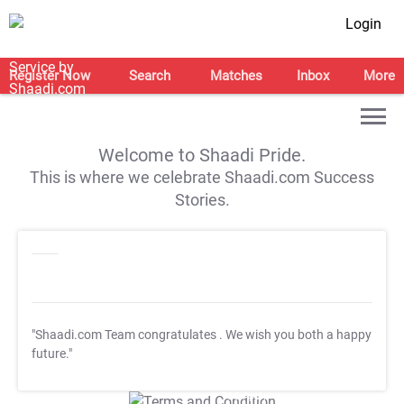
Login
Register Now
Search
Matches
Inbox
More
Welcome to Shaadi Pride.
This is where we celebrate Shaadi.com Success
Stories.
"Shaadi.com Team congratulates
. We wish you both a happy
future."
T&C Apply