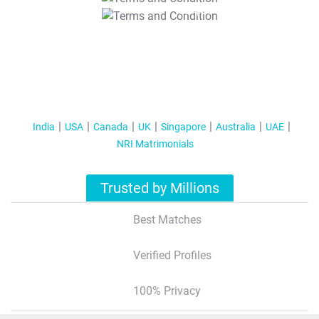
T&C Apply
India
USA
Canada
UK
Singapore
Australia
UAE
NRI Matrimonials
Trusted by Millions
Best Matches
Verified Profiles
100% Privacy