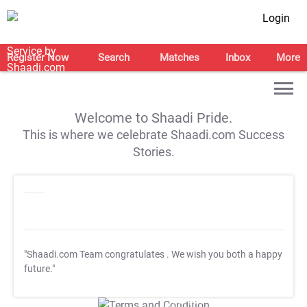
Login
Register Now
Search
Matches
Inbox
More
Welcome to Shaadi Pride.
This is where we celebrate Shaadi.com Success
Stories.
"Shaadi.com Team congratulates
. We wish you both a happy
future."
T&C Apply