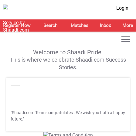
Login
Register Now
Search
Matches
Inbox
More
Welcome to Shaadi Pride.
This is where we celebrate Shaadi.com Success
Stories.
"Shaadi.com Team congratulates
. We wish you both a happy
future."
T&C Apply