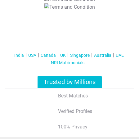
T&C Apply
India
USA
Canada
UK
Singapore
Australia
UAE
NRI Matrimonials
Trusted by Millions
Best Matches
Verified Profiles
100% Privacy