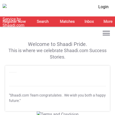
Login
Register Now
Search
Matches
Inbox
More
Welcome to Shaadi Pride.
This is where we celebrate Shaadi.com Success
Stories.
"Shaadi.com Team congratulates
. We wish you both a happy
future."
T&C Apply