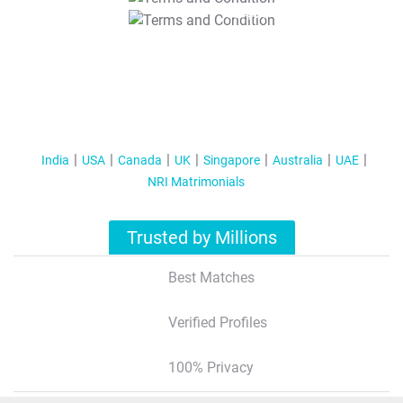
T&C Apply
India
USA
Canada
UK
Singapore
Australia
UAE
NRI Matrimonials
Trusted by Millions
Best Matches
Verified Profiles
100% Privacy