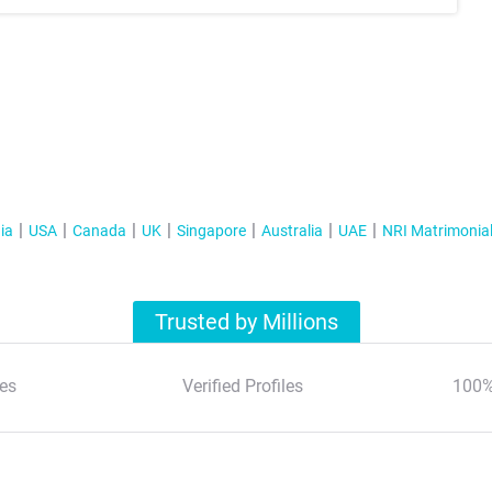
ia
USA
Canada
UK
Singapore
Australia
UAE
NRI Matrimonia
Trusted by Millions
es
Verified Profiles
100%