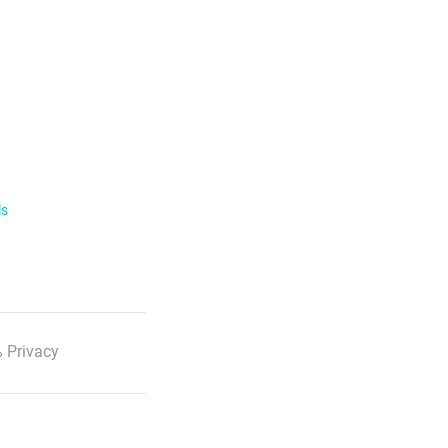
ls
 Privacy