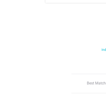
Ind
Best Match