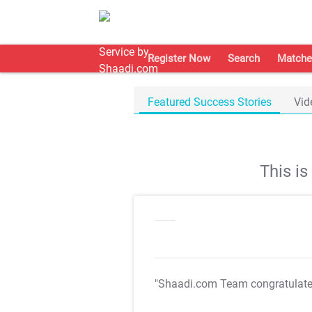
Register Now
Search
Matche
Featured Success Stories
Vid
This i
"Shaadi.com Team congratulat