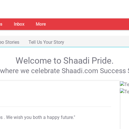
s
Inbox
More
eo Stories
Tell Us Your Story
Welcome to Shaadi Pride.
s where we celebrate Shaadi.com Success S
es
. We wish you both a happy future."