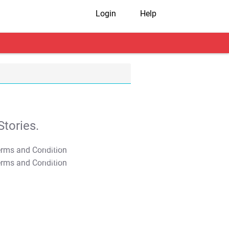
Login
Help
tories.
T&C Apply
T&C Apply