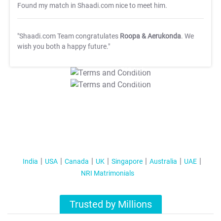
Found my match in Shaadi.com nice to meet him.
"Shaadi.com Team congratulates
Roopa & Aerukonda
. We
wish you both a happy future."
T&C Apply
T&C Apply
India
USA
Canada
UK
Singapore
Australia
UAE
NRI Matrimonials
Trusted by Millions