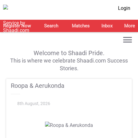
Login
Register Now
Search
Matches
Inbox
More
Welcome to Shaadi Pride.
This is where we celebrate Shaadi.com Success
Stories.
Roopa & Aerukonda
8th August, 2026