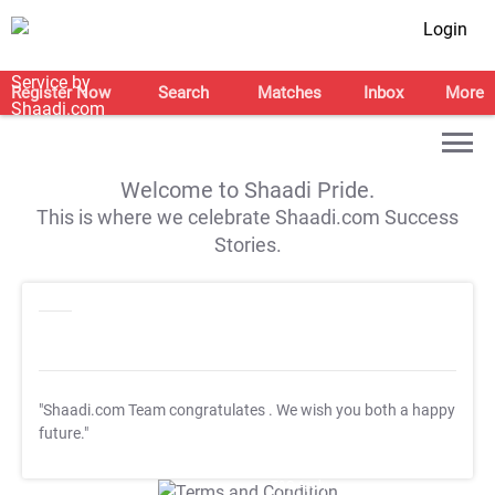
Login
Register Now
Search
Matches
Inbox
More
Welcome to Shaadi Pride.
This is where we celebrate Shaadi.com Success
Stories.
"Shaadi.com Team congratulates
. We wish you both a happy
future."
T&C Apply