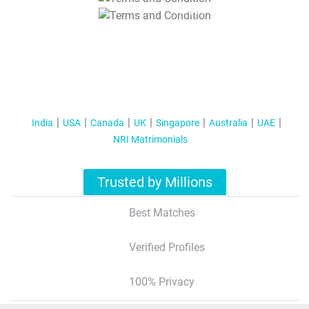
T&C Apply
India
USA
Canada
UK
Singapore
Australia
UAE
NRI Matrimonials
Trusted by Millions
Best Matches
Verified Profiles
100% Privacy