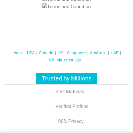
T&C Apply
India
USA
Canada
UK
Singapore
Australia
UAE
NRI Matrimonials
Trusted by Millions
Best Matches
Verified Profiles
100% Privacy