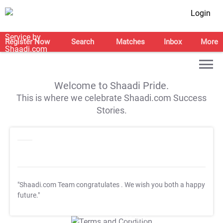
Login
Register Now
Search
Matches
Inbox
More
Welcome to Shaadi Pride.
This is where we celebrate Shaadi.com Success
Stories.
"Shaadi.com Team congratulates
. We wish you both a happy
future."
T&C Apply