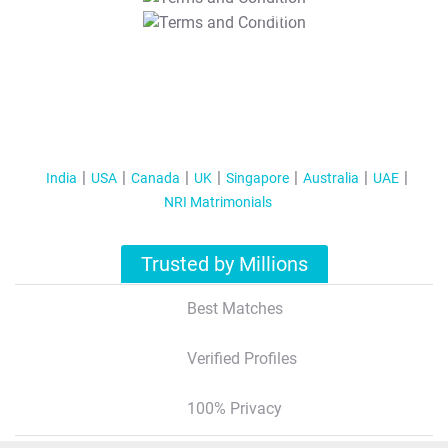
T&C Apply
India
USA
Canada
UK
Singapore
Australia
UAE
NRI Matrimonials
Trusted by Millions
Best Matches
Verified Profiles
100% Privacy