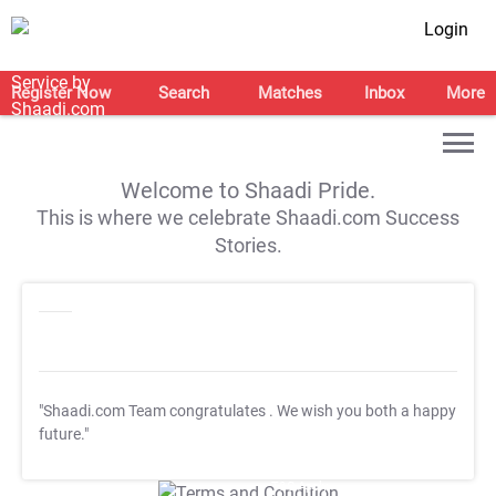
Login
Register Now
Search
Matches
Inbox
More
Welcome to Shaadi Pride.
This is where we celebrate Shaadi.com Success
Stories.
"Shaadi.com Team congratulates
. We wish you both a happy
future."
T&C Apply