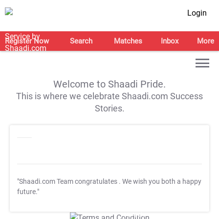
Login
Register Now
Search
Matches
Inbox
More
Welcome to Shaadi Pride.
This is where we celebrate Shaadi.com Success
Stories.
"Shaadi.com Team congratulates
. We wish you both a happy
future."
T&C Apply