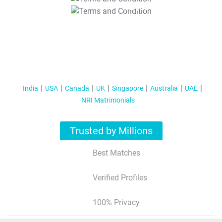
T&C Apply
India
USA
Canada
UK
Singapore
Australia
UAE
NRI Matrimonials
Trusted by Millions
Best Matches
Verified Profiles
100% Privacy