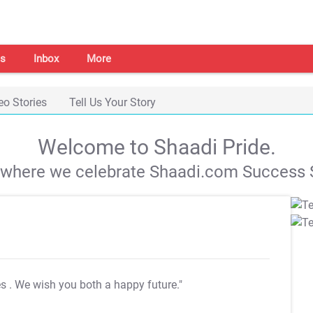
s
Inbox
More
eo Stories
Tell Us Your Story
Welcome to Shaadi Pride.
s where we celebrate Shaadi.com Success S
es
. We wish you both a happy future."