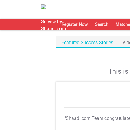
Register Now
Search
Matche
Featured Success Stories
Vid
This i
"Shaadi.com Team congratulat