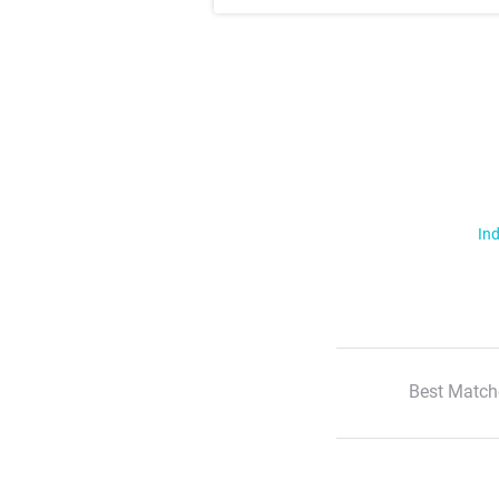
Ind
Best Match