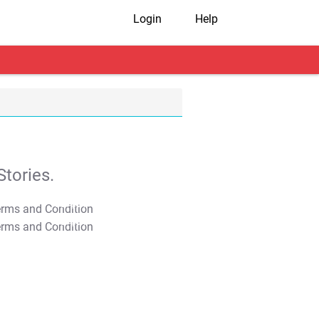
Login
Help
tories.
T&C Apply
T&C Apply