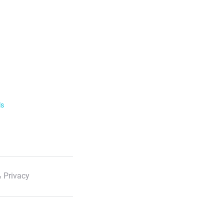
ls
 Privacy