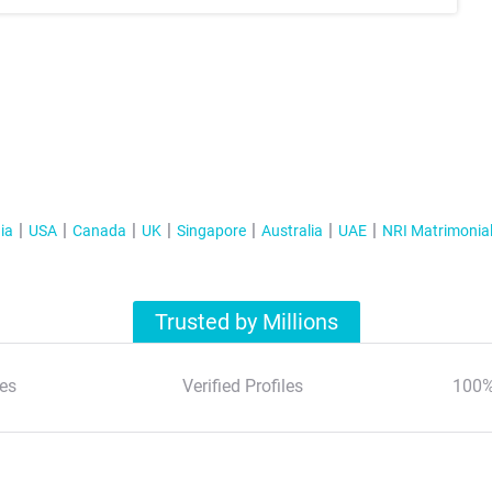
ia
USA
Canada
UK
Singapore
Australia
UAE
NRI Matrimonia
Trusted by Millions
es
Verified Profiles
100%