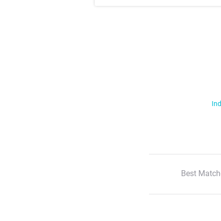
Ind
Best Match