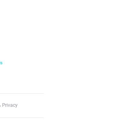
ls
 Privacy