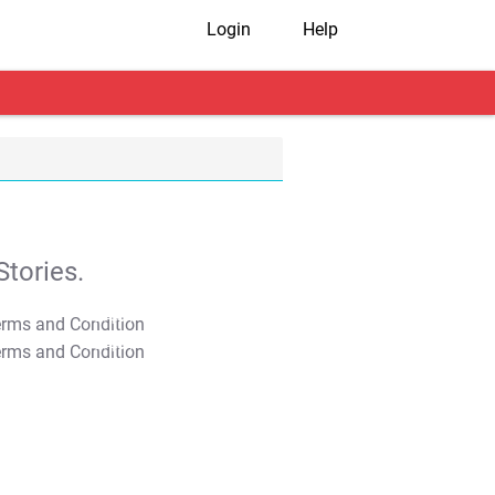
Login
Help
tories.
T&C Apply
T&C Apply