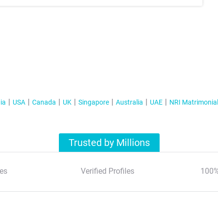
ia
USA
Canada
UK
Singapore
Australia
UAE
NRI Matrimonia
Trusted by Millions
es
Verified Profiles
100%