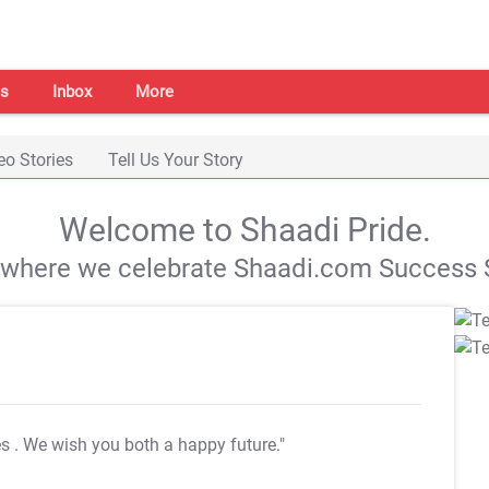
s
Inbox
More
eo Stories
Tell Us Your Story
Welcome to Shaadi Pride.
s where we celebrate Shaadi.com Success S
es
. We wish you both a happy future."