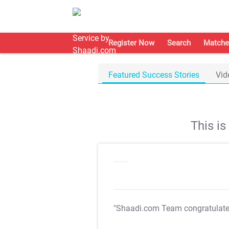
Register Now
Search
Matche
Featured Success Stories
Vid
This i
"Shaadi.com Team congratulat