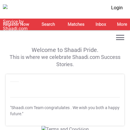
Login
Register Now
Search
Matches
Inbox
More
Welcome to Shaadi Pride.
This is where we celebrate Shaadi.com Success
Stories.
"Shaadi.com Team congratulates
. We wish you both a happy
future."
T&C Apply