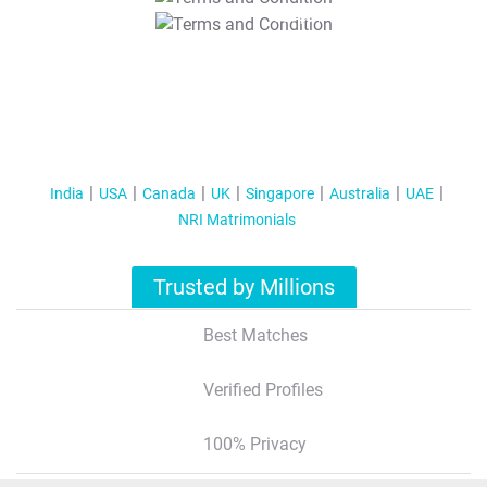
T&C Apply
India
USA
Canada
UK
Singapore
Australia
UAE
NRI Matrimonials
Trusted by Millions
Best Matches
Verified Profiles
100% Privacy