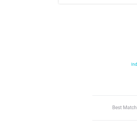
Ind
Best Match