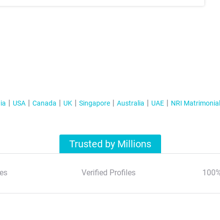
ia
USA
Canada
UK
Singapore
Australia
UAE
NRI Matrimonia
Trusted by Millions
es
Verified Profiles
100%