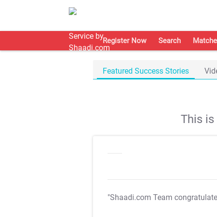
Register Now
Search
Matche
Featured Success Stories
Vid
This i
"Shaadi.com Team congratulat