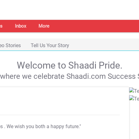
s
Inbox
More
eo Stories
Tell Us Your Story
Welcome to Shaadi Pride.
s where we celebrate Shaadi.com Success S
es
. We wish you both a happy future."