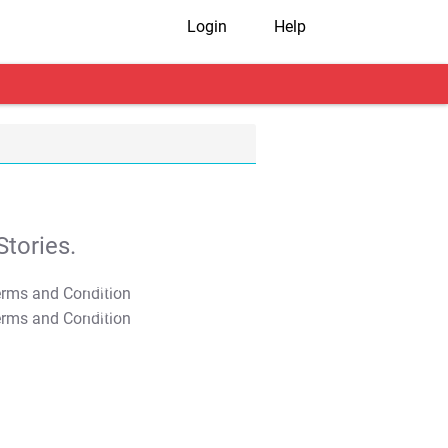
Login
Help
tories.
T&C Apply
T&C Apply