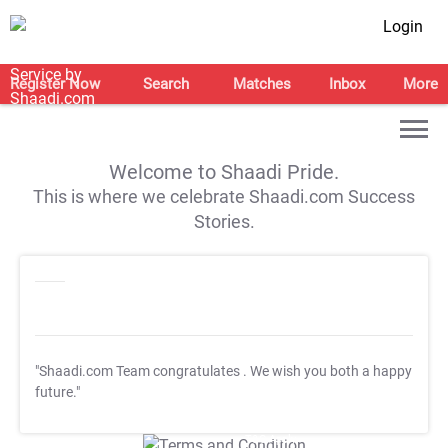
Login
Register Now
Search
Matches
Inbox
More
Welcome to Shaadi Pride.
This is where we celebrate Shaadi.com Success
Stories.
"Shaadi.com Team congratulates
. We wish you both a happy
future."
T&C Apply