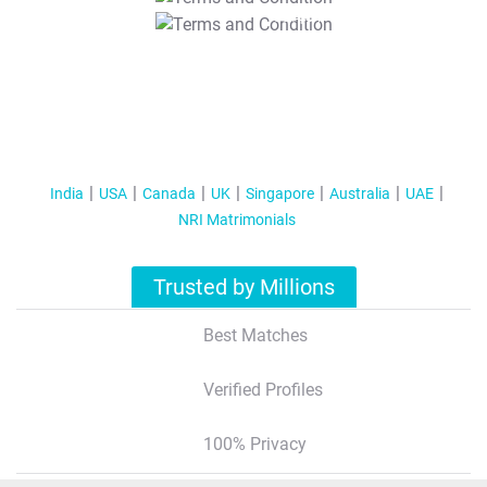
T&C Apply
India
USA
Canada
UK
Singapore
Australia
UAE
NRI Matrimonials
Trusted by Millions
Best Matches
Verified Profiles
100% Privacy