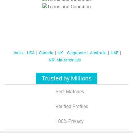
T&C Apply
India
USA
Canada
UK
Singapore
Australia
UAE
NRI Matrimonials
Trusted by Millions
Best Matches
Verified Profiles
100% Privacy