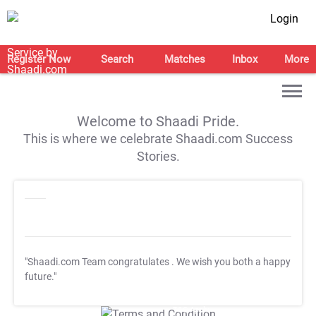
Login
Register Now
Search
Matches
Inbox
More
Welcome to Shaadi Pride.
This is where we celebrate Shaadi.com Success
Stories.
"Shaadi.com Team congratulates
. We wish you both a happy
future."
T&C Apply