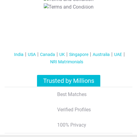
T&C Apply
India
USA
Canada
UK
Singapore
Australia
UAE
NRI Matrimonials
Trusted by Millions
Best Matches
Verified Profiles
100% Privacy