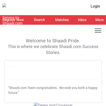
Login
Register Now
Search
Matches
Inbox
More
Welcome to Shaadi Pride.
This is where we celebrate Shaadi.com Success
Stories.
"Shaadi.com Team congratulates
. We wish you both a happy
future."
T&C Apply