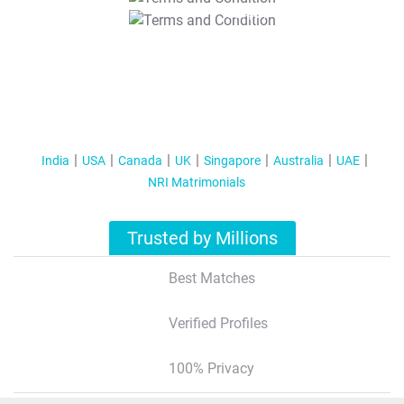
T&C Apply
India
USA
Canada
UK
Singapore
Australia
UAE
NRI Matrimonials
Trusted by Millions
Best Matches
Verified Profiles
100% Privacy