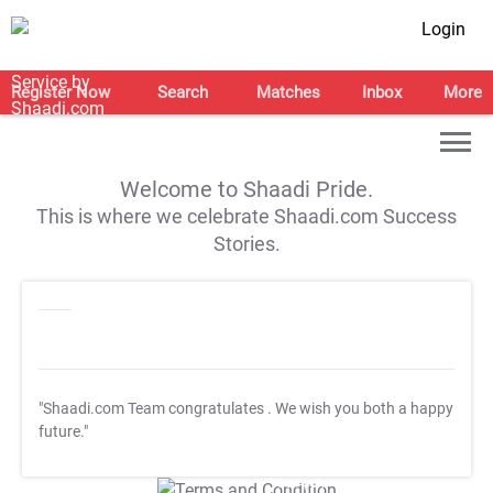
Login
Register Now
Search
Matches
Inbox
More
Welcome to Shaadi Pride.
This is where we celebrate Shaadi.com Success
Stories.
"Shaadi.com Team congratulates
. We wish you both a happy
future."
T&C Apply