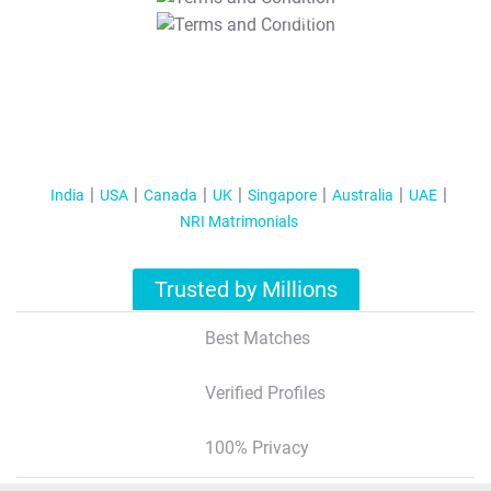
T&C Apply
India
USA
Canada
UK
Singapore
Australia
UAE
NRI Matrimonials
Trusted by Millions
Best Matches
Verified Profiles
100% Privacy