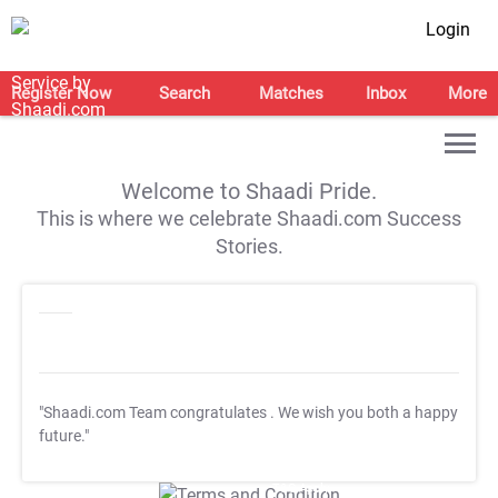
Login
Register Now
Search
Matches
Inbox
More
Welcome to Shaadi Pride.
This is where we celebrate Shaadi.com Success
Stories.
"Shaadi.com Team congratulates
. We wish you both a happy
future."
T&C Apply