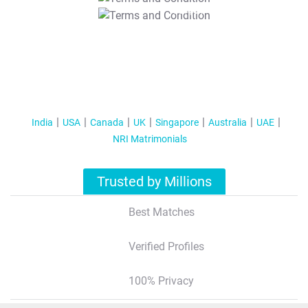
T&C Apply
India
USA
Canada
UK
Singapore
Australia
UAE
NRI Matrimonials
Trusted by Millions
Best Matches
Verified Profiles
100% Privacy