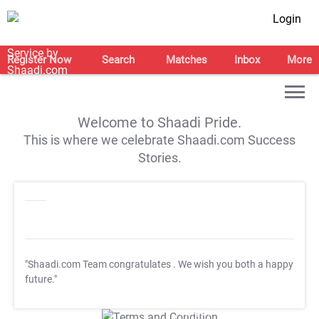
Login
Register Now
Search
Matches
Inbox
More
Welcome to Shaadi Pride.
This is where we celebrate Shaadi.com Success
Stories.
"Shaadi.com Team congratulates
. We wish you both a happy
future."
T&C Apply