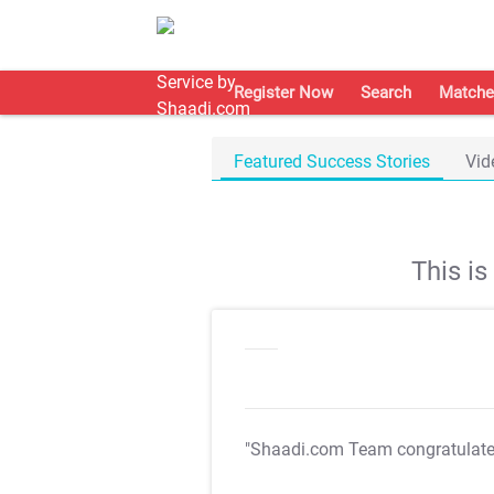
Register Now
Search
Matche
Featured Success Stories
Vid
This i
"Shaadi.com Team congratulat