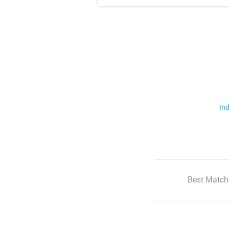
Ind
Best Match