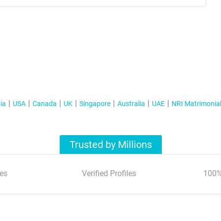
ia
USA
Canada
UK
Singapore
Australia
UAE
NRI Matrimonia
Trusted by Millions
es
Verified Profiles
100%