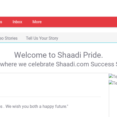
s
Inbox
More
eo Stories
Tell Us Your Story
Welcome to Shaadi Pride.
s where we celebrate Shaadi.com Success S
es
. We wish you both a happy future."