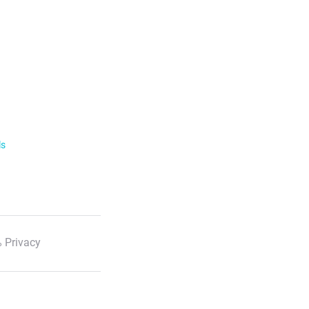
ls
 Privacy