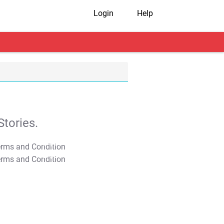
Login
Help
tories.
T&C Apply
T&C Apply