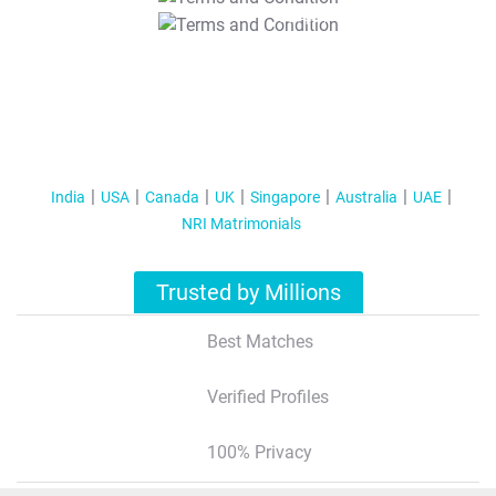
T&C Apply
India
USA
Canada
UK
Singapore
Australia
UAE
NRI Matrimonials
Trusted by Millions
Best Matches
Verified Profiles
100% Privacy