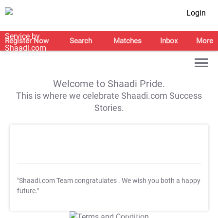
Login
Register Now
Search
Matches
Inbox
More
Welcome to Shaadi Pride.
This is where we celebrate Shaadi.com Success
Stories.
"Shaadi.com Team congratulates
. We wish you both a happy
future."
T&C Apply