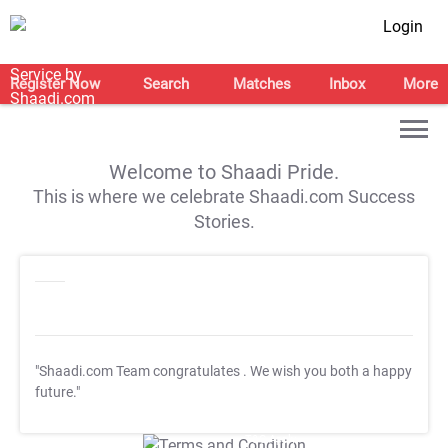
Login
Register Now
Search
Matches
Inbox
More
Welcome to Shaadi Pride.
This is where we celebrate Shaadi.com Success
Stories.
"Shaadi.com Team congratulates
. We wish you both a happy
future."
T&C Apply