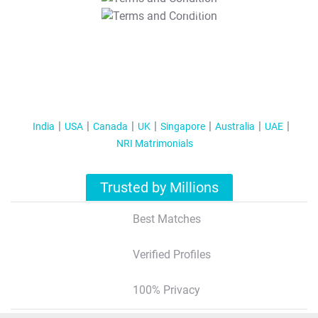
T&C Apply
India
USA
Canada
UK
Singapore
Australia
UAE
NRI Matrimonials
Trusted by Millions
Best Matches
Verified Profiles
100% Privacy