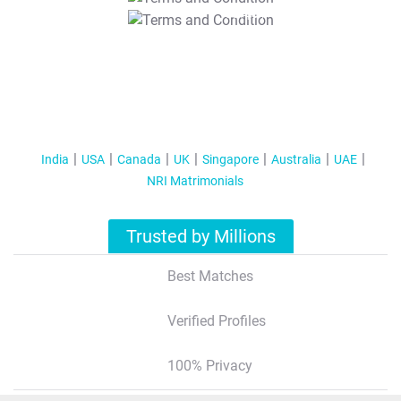
T&C Apply
India
USA
Canada
UK
Singapore
Australia
UAE
NRI Matrimonials
Trusted by Millions
Best Matches
Verified Profiles
100% Privacy