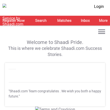
Login
Register Now
Search
Matches
Inbox
More
Welcome to Shaadi Pride.
This is where we celebrate Shaadi.com Success
Stories.
"Shaadi.com Team congratulates
. We wish you both a happy
future."
T&C Apply