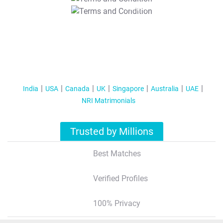
T&C Apply
India
USA
Canada
UK
Singapore
Australia
UAE
NRI Matrimonials
Trusted by Millions
Best Matches
Verified Profiles
100% Privacy