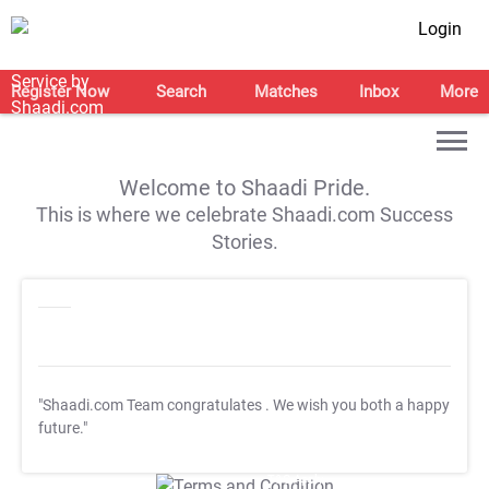
Login
Register Now
Search
Matches
Inbox
More
Welcome to Shaadi Pride.
This is where we celebrate Shaadi.com Success
Stories.
"Shaadi.com Team congratulates
. We wish you both a happy
future."
T&C Apply