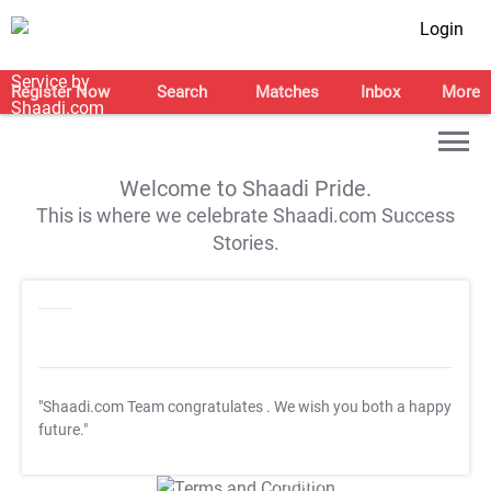
Login
Register Now
Search
Matches
Inbox
More
Welcome to Shaadi Pride.
This is where we celebrate Shaadi.com Success
Stories.
"Shaadi.com Team congratulates
. We wish you both a happy
future."
T&C Apply