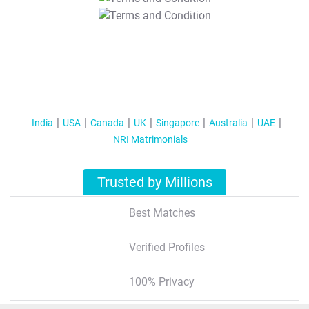
T&C Apply
India
USA
Canada
UK
Singapore
Australia
UAE
NRI Matrimonials
Trusted by Millions
Best Matches
Verified Profiles
100% Privacy