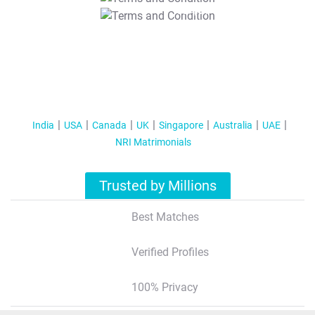
T&C Apply
India
USA
Canada
UK
Singapore
Australia
UAE
NRI Matrimonials
Trusted by Millions
Best Matches
Verified Profiles
100% Privacy