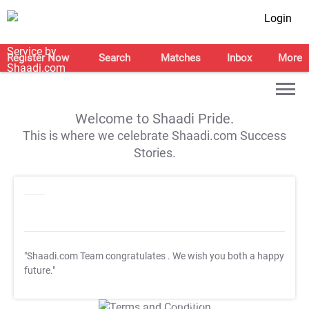
Login
Register Now
Search
Matches
Inbox
More
Welcome to Shaadi Pride.
This is where we celebrate Shaadi.com Success
Stories.
"Shaadi.com Team congratulates
. We wish you both a happy
future."
T&C Apply