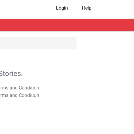
Login
Help
tories.
T&C Apply
T&C Apply