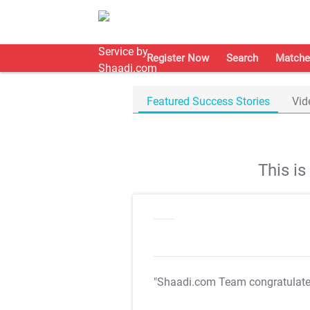
Register Now
Search
Matche
Featured Success Stories
Vid
This i
"Shaadi.com Team congratulat