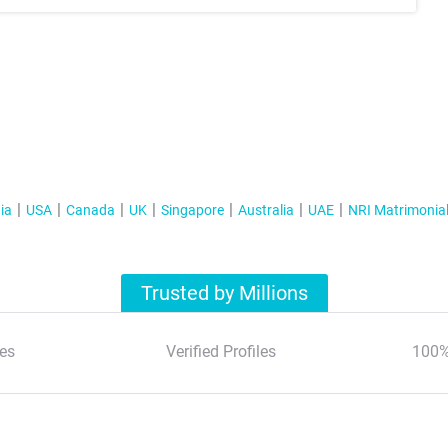
ia
USA
Canada
UK
Singapore
Australia
UAE
NRI Matrimonia
Trusted by Millions
es
Verified Profiles
100%