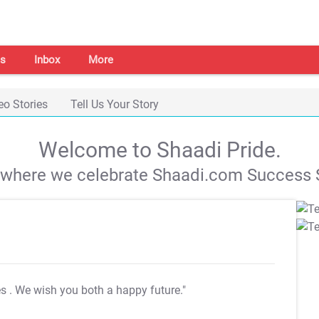
s
Inbox
More
eo Stories
Tell Us Your Story
Welcome to Shaadi Pride.
s where we celebrate Shaadi.com Success S
es
. We wish you both a happy future."