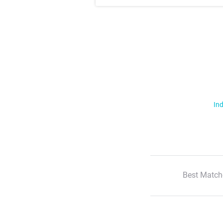
Ind
Best Match