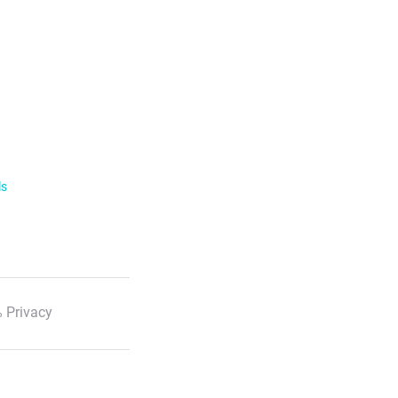
ls
 Privacy