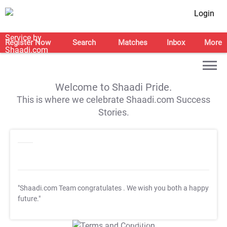
Login
Register Now
Search
Matches
Inbox
More
Welcome to Shaadi Pride.
This is where we celebrate Shaadi.com Success
Stories.
"Shaadi.com Team congratulates
. We wish you both a happy
future."
T&C Apply