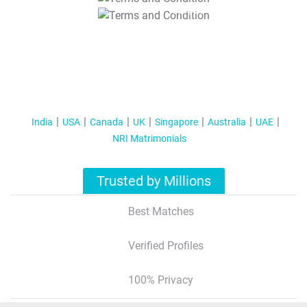
T&C Apply
India
USA
Canada
UK
Singapore
Australia
UAE
NRI Matrimonials
Trusted by Millions
Best Matches
Verified Profiles
100% Privacy