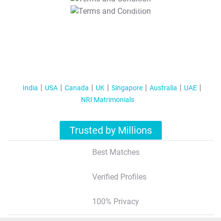
T&C Apply
India
USA
Canada
UK
Singapore
Australia
UAE
NRI Matrimonials
Trusted by Millions
Best Matches
Verified Profiles
100% Privacy