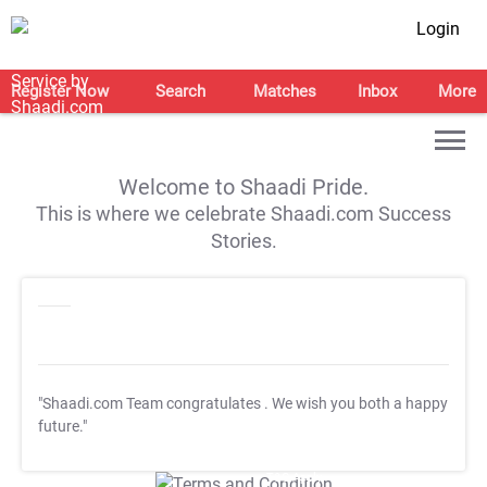
Login
Register Now
Search
Matches
Inbox
More
Welcome to Shaadi Pride.
This is where we celebrate Shaadi.com Success
Stories.
"Shaadi.com Team congratulates
. We wish you both a happy
future."
T&C Apply