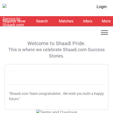
Login
Register Now
Search
Matches
Inbox
More
Welcome to Shaadi Pride.
This is where we celebrate Shaadi.com Success
Stories.
"Shaadi.com Team congratulates
. We wish you both a happy
future."
T&C Apply