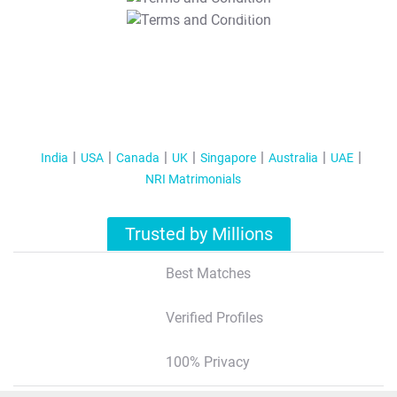
T&C Apply
India
USA
Canada
UK
Singapore
Australia
UAE
NRI Matrimonials
Trusted by Millions
Best Matches
Verified Profiles
100% Privacy