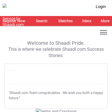
Login
Register Now
Search
Matches
Inbox
More
Welcome to Shaadi Pride.
This is where we celebrate Shaadi.com Success
Stories.
"Shaadi.com Team congratulates
. We wish you both a happy
future."
T&C Apply