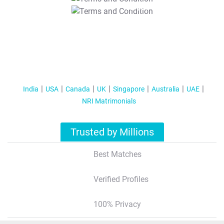
T&C Apply
India
USA
Canada
UK
Singapore
Australia
UAE
NRI Matrimonials
Trusted by Millions
Best Matches
Verified Profiles
100% Privacy