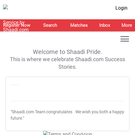
Login
Register Now
Search
Matches
Inbox
More
Welcome to Shaadi Pride.
This is where we celebrate Shaadi.com Success
Stories.
"Shaadi.com Team congratulates
. We wish you both a happy
future."
T&C Apply