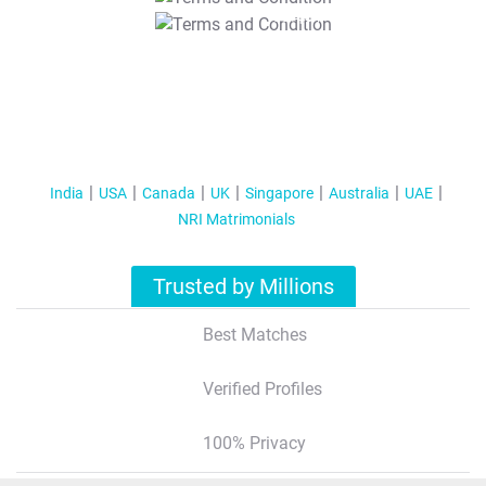
T&C Apply
India
USA
Canada
UK
Singapore
Australia
UAE
NRI Matrimonials
Trusted by Millions
Best Matches
Verified Profiles
100% Privacy